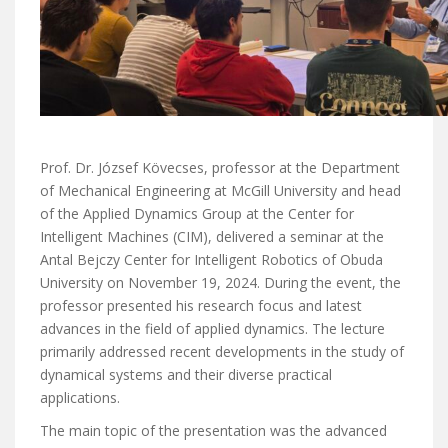
Prof. Dr. József Kövecses, professor at the Department
of Mechanical Engineering at McGill University and head
of the Applied Dynamics Group at the Center for
Intelligent Machines (CIM), delivered a seminar at the
Antal Bejczy Center for Intelligent Robotics of Obuda
University on November 19, 2024. During the event, the
professor presented his research focus and latest
advances in the field of applied dynamics. The lecture
primarily addressed recent developments in the study of
dynamical systems and their diverse practical
applications.
The main topic of the presentation was the advanced