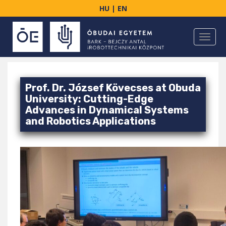
S
HU
|
EN
k
i
TOGGL
p
t
o
m
Prof. Dr. József Kövecses at Obuda
a
University: Cutting-Edge
i
Advances in Dynamical Systems
n
and Robotics Applications
c
o
n
t
e
n
t