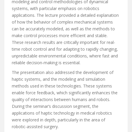
modeling and control methodologies of dynamical
systems, with particular emphasis on robotics
applications. The lecture provided a detailed explanation
of how the behavior of complex mechanical systems
can be accurately modeled, as well as the methods to
make control processes more efficient and stable.
These research results are critically important for real-
time robot control and for adapting to rapidly changing,
unpredictable environmental conditions, where fast and
reliable decision-making is essential.
The presentation also addressed the development of
haptic systems, and the modeling and simulation
methods used in these technologies. These systems
enable force feedback, which significantly enhances the
quality of interactions between humans and robots.
During the seminar’s discussion segment, the
applications of haptic technology in medical robotics
were explored in depth, particularly in the area of
robotic-assisted surgery.