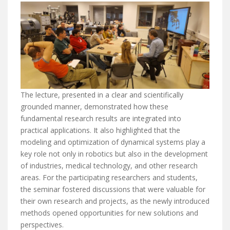
The lecture, presented in a clear and scientifically
grounded manner, demonstrated how these
fundamental research results are integrated into
practical applications. It also highlighted that the
modeling and optimization of dynamical systems play a
key role not only in robotics but also in the development
of industries, medical technology, and other research
areas. For the participating researchers and students,
the seminar fostered discussions that were valuable for
their own research and projects, as the newly introduced
methods opened opportunities for new solutions and
perspectives.