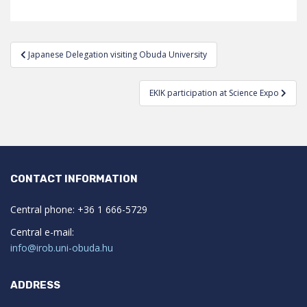
Post
Japanese Delegation visiting Obuda University
navigation
EKIK participation at Science Expo
CONTACT INFORMATION
Central phone: +36 1 666-5729
Central e-mail:
info@irob.uni-obuda.hu
ADDRESS