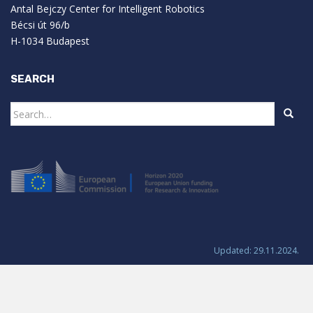
Antal Bejczy Center for Intelligent Robotics
Bécsi út 96/b
H-1034 Budapest
SEARCH
Search
for:
Updated: 29.11.2024.