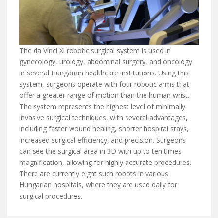
The da Vinci Xi robotic surgical system is used in
gynecology, urology, abdominal surgery, and oncology
in several Hungarian healthcare institutions. Using this
system, surgeons operate with four robotic arms that
offer a greater range of motion than the human wrist.
The system represents the highest level of minimally
invasive surgical techniques, with several advantages,
including faster wound healing, shorter hospital stays,
increased surgical efficiency, and precision. Surgeons
can see the surgical area in 3D with up to ten times
magnification, allowing for highly accurate procedures.
There are currently eight such robots in various
Hungarian hospitals, where they are used daily for
surgical procedures.