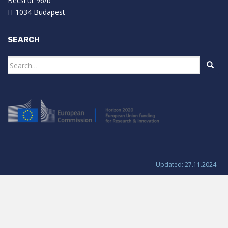
Bécsi út 96/b
H-1034 Budapest
SEARCH
Search
for:
Updated: 27.11.2024.