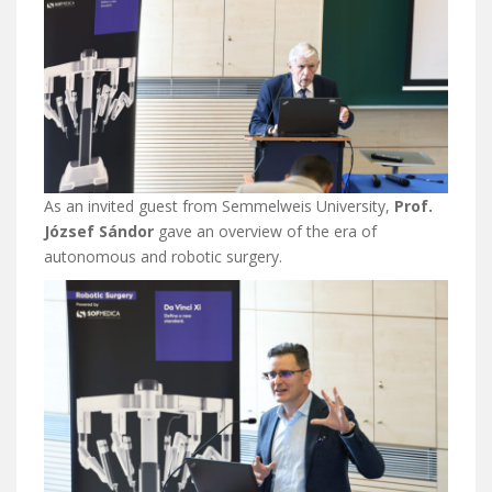
As an invited guest from Semmelweis University,
Prof.
József Sándor
gave an overview of the era of
autonomous and robotic surgery.