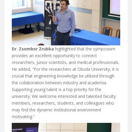
Dr. Zsombor Zrubka
highlighted that the symposium
provides an excellent opportunity to connect
researchers, junior scientists, and medical professionals.
He added, “For the researchers at Obuda University, it is
crucial that engineering knowledge be utilized through
the collaboration between industry and academia.
Supporting young talent is a top priority for the
university. We welcome interested and talented faculty
members, researchers, students, and colleagues who
may find the dynamic institutional environment
motivating.”