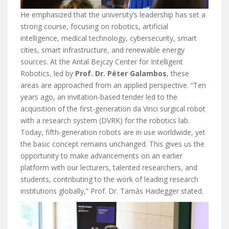
He emphasized that the university’s leadership has set a
strong course, focusing on robotics, artificial
intelligence, medical technology, cybersecurity, smart
cities, smart infrastructure, and renewable energy
sources. At the Antal Bejczy Center for Intelligent
Robotics, led by
Prof. Dr. Péter Galambos
, these
areas are approached from an applied perspective. “Ten
years ago, an invitation-based tender led to the
acquisition of the first-generation da Vinci surgical robot
with a research system (DVRK) for the robotics lab.
Today, fifth-generation robots are in use worldwide, yet
the basic concept remains unchanged. This gives us the
opportunity to make advancements on an earlier
platform with our lecturers, talented researchers, and
students, contributing to the work of leading research
institutions globally,” Prof. Dr. Tamás Haidegger stated.