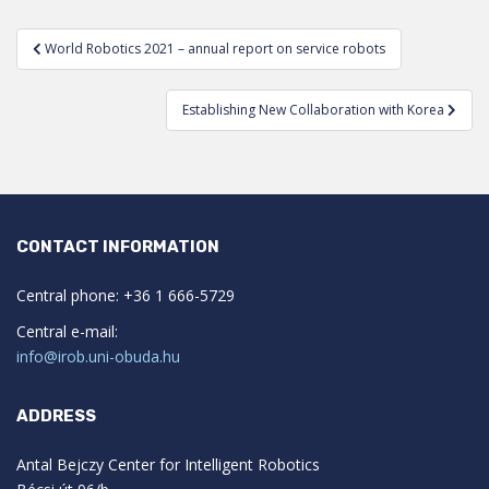
Post
World Robotics 2021 – annual report on service robots
navigation
Establishing New Collaboration with Korea
CONTACT INFORMATION
Central phone: +36 1 666-5729
Central e-mail:
info@irob.uni-obuda.hu
ADDRESS
Antal Bejczy Center for Intelligent Robotics