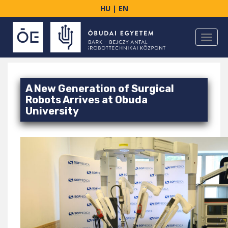
S
HU
|
EN
k
i
TOGGL
p
t
o
m
A New Generation of Surgical
a
Robots Arrives at Obuda
i
University
n
c
o
n
t
e
n
t