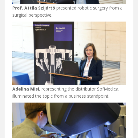
Prof. Attila Szijártó
presented robotic surgery from a
surgical perspective.
Adelina Misi
, representing the distributor SofMedica,
illuminated the topic from a business standpoint.