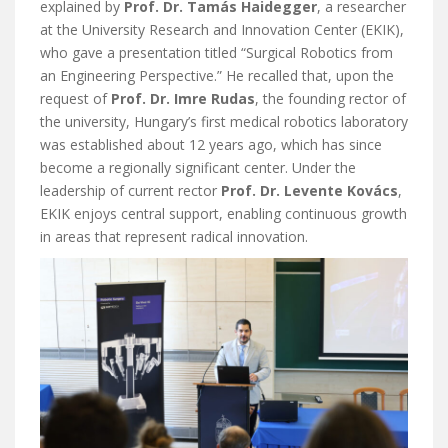
explained by
Prof. Dr. Tamás Haidegger
, a researcher
at the University Research and Innovation Center (EKIK),
who gave a presentation titled “Surgical Robotics from
an Engineering Perspective.” He recalled that, upon the
request of
Prof. Dr. Imre Rudas
, the founding rector of
the university, Hungary’s first medical robotics laboratory
was established about 12 years ago, which has since
become a regionally significant center. Under the
leadership of current rector
Prof. Dr. Levente Kovács
,
EKIK enjoys central support, enabling continuous growth
in areas that represent radical innovation.