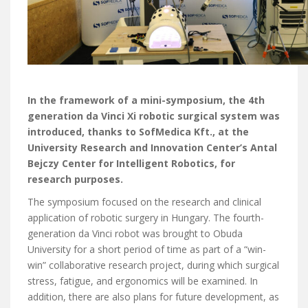
In the framework of a mini-symposium, the 4th
generation da Vinci Xi robotic surgical system was
introduced, thanks to SofMedica Kft., at the
University Research and Innovation Center’s Antal
Bejczy Center for Intelligent Robotics, for
research purposes.
The symposium focused on the research and clinical
application of robotic surgery in Hungary. The fourth-
generation da Vinci robot was brought to Obuda
University for a short period of time as part of a “win-
win” collaborative research project, during which surgical
stress, fatigue, and ergonomics will be examined. In
addition, there are also plans for future development, as